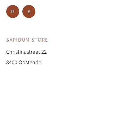
buy from you with confidence.
SAPIDUM STORE
Christinastraat 22
8400 Oostende
0474/69 45 63
sapidum.store@gmail.com
BE0647.704.137
OPENINGSURE
N
Woensdag 10u - 18u
Vrijdag 10u - 18u