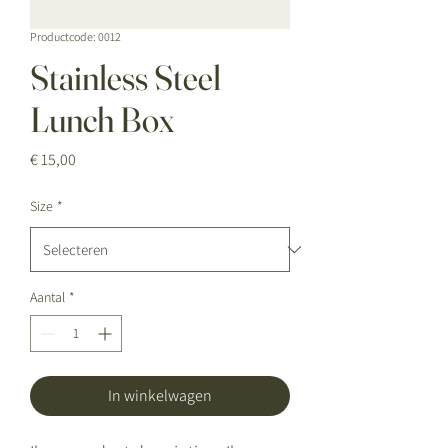
Productcode: 0012
Stainless Steel
Lunch Box
Prijs
€ 15,00
Size
*
Aantal
*
In winkelwagen